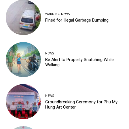
WARNING NEWS
Fined for Illegal Garbage Dumping
NEWS
Be Alert to Property Snatching While
Walking
NEWS
Groundbreaking Ceremony for Phu My
Hung Art Center