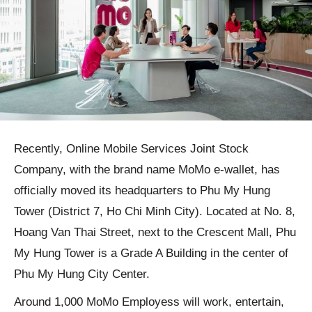
Recently, Online Mobile Services Joint Stock
Company, with the brand name MoMo e-wallet, has
officially moved its headquarters to Phu My Hung
Tower (District 7, Ho Chi Minh City). Located at No. 8,
Hoang Van Thai Street, next to the Crescent Mall, Phu
My Hung Tower is a Grade A Building in the center of
Phu My Hung City Center.
Around 1,000 MoMo Employess will work, entertain,