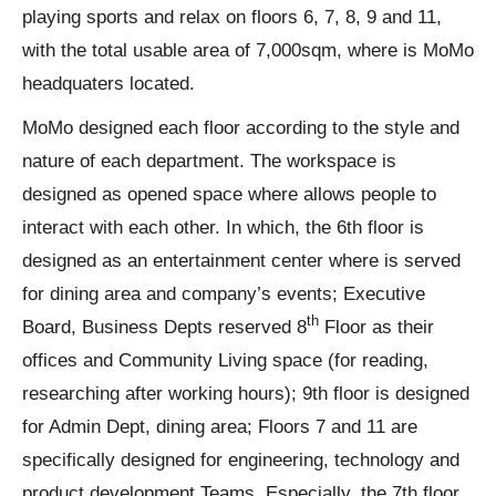
playing sports and relax on floors 6, 7, 8, 9 and 11,
with the total usable area of 7,000sqm, where is MoMo
headquaters located.
MoMo designed each floor according to the style and
nature of each department. The workspace is
designed as opened space where allows people to
interact with each other. In which, the 6th floor is
designed as an entertainment center where is served
for dining area and company’s events; Executive
th
Board, Business Depts reserved 8
Floor as their
offices and Community Living space (for reading,
researching after working hours); 9th floor is designed
for Admin Dept, dining area; Floors 7 and 11 are
specifically designed for engineering, technology and
product development Teams. Especially, the 7th floor