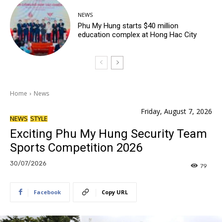
NEWS
Phu My Hung starts $40 million
education complex at Hong Hac City