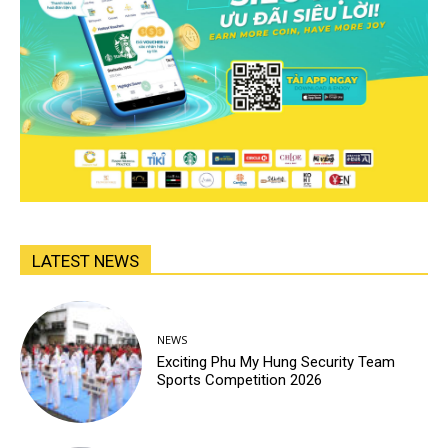
LATEST NEWS
NEWS
Exciting Phu My Hung Security Team
Sports Competition 2026