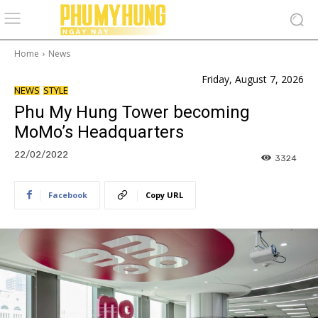
Home
News
Friday, August 7, 2026
NEWS
STYLE
Phu My Hung Tower becoming
MoMo’s Headquarters
22/02/2022
3324
Facebook
Copy URL