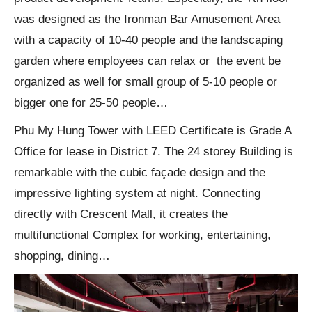
was designed as the Ironman Bar Amusement Area
with a capacity of 10-40 people and the landscaping
garden where employees can relax or the event be
organized as well for small group of 5-10 people or
bigger one for 25-50 people…
Phu My Hung Tower with LEED Certificate is Grade A
Office for lease in District 7. The 24 storey Building is
remarkable with the cubic façade design and the
impressive lighting system at night. Connecting
directly with Crescent Mall, it creates the
multifunctional Complex for working, entertaining,
shopping, dining…