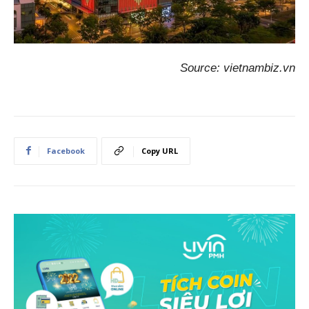
Source: vietnambiz.vn
Facebook
Copy URL